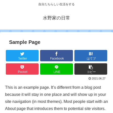
自分たちらしい生活をする
水野家の日常
Sample Page
Twitter
Facebook
はてブ
Pocket
LINE
コピー
2021.06.27
This is an example page. It’s different from a blog post
because it will stay in one place and will show up in your
site navigation (in most themes). Most people start with an
About page that introduces them to potential site visitors.