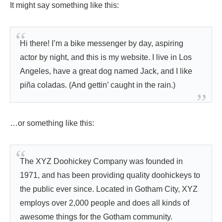
It might say something like this:
Hi there! I’m a bike messenger by day, aspiring
actor by night, and this is my website. I live in Los
Angeles, have a great dog named Jack, and I like
piña coladas. (And gettin’ caught in the rain.)
…or something like this:
The XYZ Doohickey Company was founded in
1971, and has been providing quality doohickeys to
the public ever since. Located in Gotham City, XYZ
employs over 2,000 people and does all kinds of
awesome things for the Gotham community.