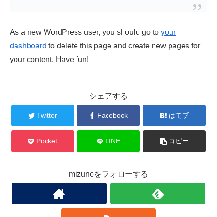
As a new WordPress user, you should go to
your
dashboard
to delete this page and create new pages for
your content. Have fun!
シェアする
Twitter
Facebook
はてブ
Pocket
LINE
コピー
mizunoをフォローする